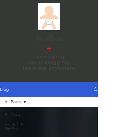
SimBox
+
Leveraging
technology
for
learning anywhere
Blog
All Posts
All Posts
Using the
SimBox