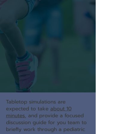
Tabletop simulations are
expected to take
about 10
minutes
, and p
rovide a focused
discussion guide for you team to
briefly work through a pediatric