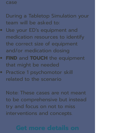
case
During a Tabletop Simulation your
team will be asked to:
Use your ED’s equipment and
medication resources to identify
the correct size of equipment
and/or medication dosing
FIND
and
TOUCH
the equipment
that might be needed
Practice 1 psychomotor skill
related to the scenario
Note: These cases are not meant
to be comprehensive but instead
try and focus on not to miss
interventions and concepts.
Get more details on