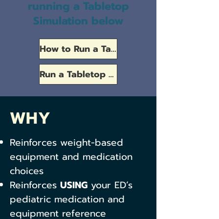
running a Tabletop
Simulation below
How to Run a Tabletop Simulation
Run a Tabletop Simulation
WHY
Reinforces weight-based
equipment and medication
choices
Reinforces
USING
your ED’s
pediatric medication and
equipment reference