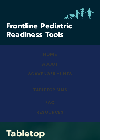
Frontline Pediatric
Readiness Tools
HOME
ABOUT
SCAVENGER HUNTS
TABLETOP SIMS
FAQ
RESOURCES
Tabletop