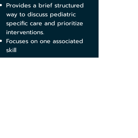
Provides a brief structured
way to discuss pediatric
specific care and prioritize
interventions.
Focuses on one associated
skill