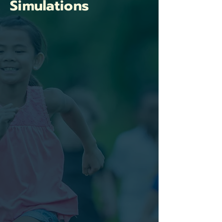
Simulations