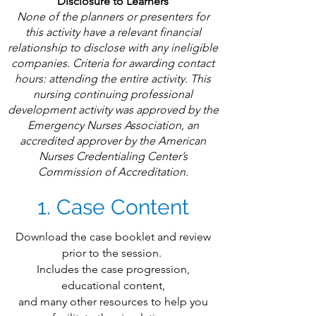
Disclosure to Learners
None of the planners or presenters for
this activity have a relevant financial
relationship to disclose with any ineligible
companies. Criteria for awarding contact
hours: attending the entire activity. ​This
nursing continuing professional
development activity was approved by the
Emergency Nurses Association, an
accredited approver by the American
Nurses Credentialing Center’s
Commission of Accreditation.
1. Case Content
Download the case booklet and review
prior to the session.
Includes the case progression,
educational content,
and many other resources to help you