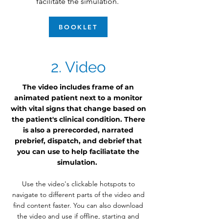
facilitate the simulation.
BOOKLET
2. Video
The video includes frame of an
animated patient next to a monitor
with vital signs that change based on
the patient's clinical condition. There
is also a prerecorded, narrated
prebrief, dispatch, and debrief that
you can use to help faciliatate the
simulation.
Use the video's clickable hotspots to
navigate to different parts of the video and
find content faster. You can also download
the video and use if offline, starting and