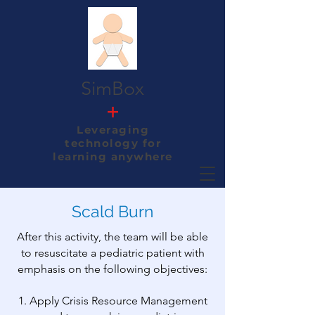
SimBox
+
Leveraging
technology
for
learning anywhere
Scald Burn
After this activity, the team will be able
to resuscitate a pediatric patient with
emphasis on the following objectives:
1. Apply Crisis Resource Management