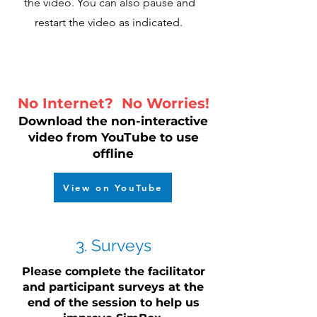
the video. You can also pause and
restart the video as indicated.
No Internet? No Worries!
Download the non-interactive
video from YouTube to use
offline
View on YouTube
3. Surveys
Please complete the facilitator
and participant surveys at the
end of the session to help us