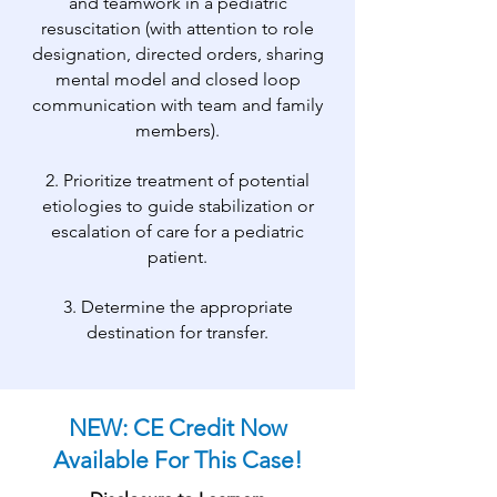
and teamwork in a pediatric
resuscitation (with attention to role
designation, directed orders, sharing
mental model and closed loop
communication with team and family
members).
2. Prioritize treatment of potential
etiologies to guide stabilization or
escalation of care for a pediatric
patient.
3. Determine the appropriate
destination for transfer.
NEW: CE Credit Now
Available For This Case!