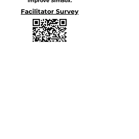
improve SimBox.
Facilitator Survey
Participant Survey
Acknowledgements
Posted:
December 2023