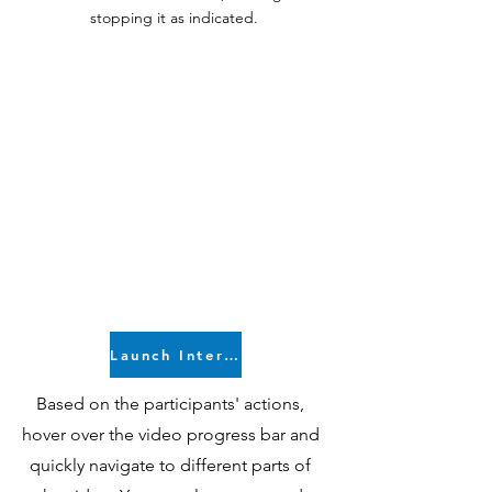
stopping it as indicated.
Launch Interactive Video
Based on the participants' actions,
hover over the video progress bar and
quickly navigate to different parts of